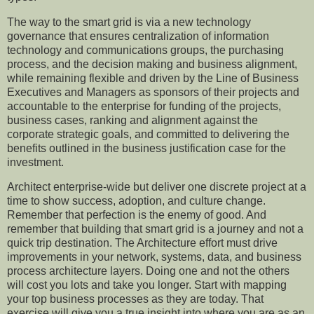
The way to the smart grid is via a new
technology
governance that ensures centralization of
i
nformation
technology and
communicatio
ns
groups
, the
purchasing
process
,
and the
decision making and business alignment,
while remaining flexible and driven by the Line of Business
Executives and Managers as sponsors of their projects and
accountable to the enterprise for funding of the projects,
business cases, ranking and alignment against the
corporate strategic goals, and committed to delivering the
benefits outlined in the business justification case for the
investment.
Architect enterprise-wide but deliver one discrete project at a
time to show success, adoption, and culture change.
Remember that perfection is the enemy of good. And
remember that building that smart grid is a journey and not
a
quick trip destination
.
The Architecture effort must drive
improvements in your network, systems, data, and business
process architecture layers. Doing one and not the others
will cost you lots and take you longer. Start with mapping
your top business processes as they are today. That
exercise will give you a true insight into
where
you are as an