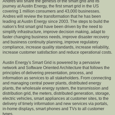
Andres will share the genesis of the smart grid and its
journey at Austin Energy, the first smart grid in the US
covering 1 million consumers and 43,000 businesses
.
Andres will review the transformation that he has been
leading at Austin Energy
since 2003
. The steps to build the
nation's first smart grid have been driven by the need to
simplify infrastructure, improve decision making, adapt to
faster changing business needs, improve disaster recovery
and business continuity planning, improve regulatory
compliance, increase quality standards, increase reliability,
increase customer satisfaction and reduce operational costs.
Austin Energy's Smart Grid is powered by a
pervasive
network and
Software Oriented Architecture that follows the
principle
s
of delivering presentation, process, and
information as services to all stakeholders. From con
necting
and managing
central power plants, distributed energy
plants, the wholesale energy system, the transmission and
distribution grid, the meters,
distributed generation, storage,
electric vehicles,
smart appliances at customer sites,
to
the
delivery of timely information
and new services
via portals
,
in-home displays,
smart phones and TVs
to all customer
types.