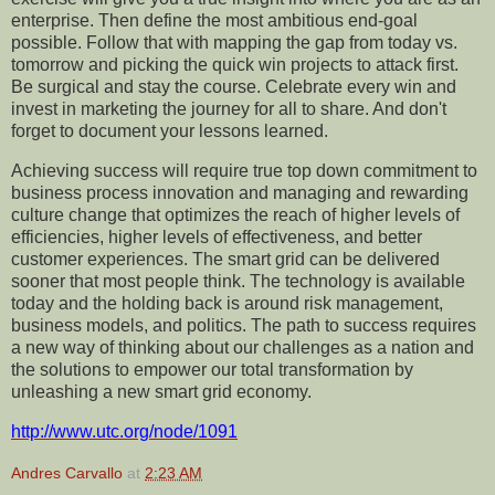
enterprise. Then define the most ambitious end-goal
possible. Follow that with mapping the gap from today vs.
tomorrow and picking the quick win projects to attack first.
Be surgical and stay the course. Celebrate every win and
invest in marketing the journey for all to share. And don't
forget to document your lessons learned.
Achieving success will require true top down commitment to
business process innovation and managing and rewarding
culture change that optimizes the reach of higher levels of
efficiencies, higher levels of effectiveness, and better
customer experiences. The smart grid can be delivered
sooner that most people think. The technology is available
today and the holding back is around risk management,
business models, and politics. The path to success requires
a new way of thinking about our challenges as a nation and
the solutions to empower our total transformation
by
unleashing a new smart grid economy
.
http://www.utc.org/node/1091
Andres Carvallo
at
2:23 AM