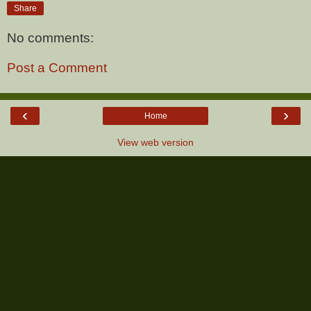
Share
No comments:
Post a Comment
‹
›
Home
View web version