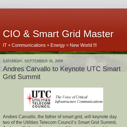
CIO & Smart Grid Master
IT + Communications + Energy = New World !!!
SATURDAY, SEPTEMBER 26, 2009
Andres Carvallo to Keynote UTC Smart
Grid Summit
Andres
Carvallo
, the father of smart grid, will keynote
day
two of
the Utilities
Telecom
Council
’
s Smart Grid Summit.