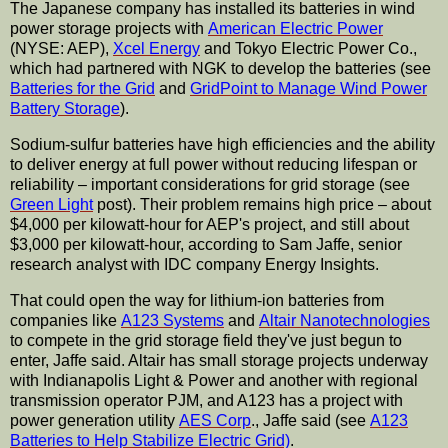
The Japanese company has installed its batteries in wind
power storage projects with
American Electric Power
(NYSE: AEP),
Xcel Energy
and Tokyo Electric Power Co.,
which had partnered with NGK to develop the batteries (see
Batteries for the Grid
and
GridPoint to Manage Wind Power
Battery Storage
).
Sodium-sulfur batteries have high efficiencies and the ability
to deliver energy at full power without reducing lifespan or
reliability – important considerations for grid storage (see
Green Light
post). Their problem remains high price – about
$4,000 per kilowatt-hour for AEP's project, and still about
$3,000 per kilowatt-hour, according to Sam Jaffe, senior
research analyst with IDC company Energy Insights.
That could open the way for lithium-ion batteries from
companies like
A123 Systems
and
Altair Nanotechnologies
to compete in the grid storage field they've just begun to
enter, Jaffe said. Altair has small storage projects underway
with Indianapolis Light & Power and another with regional
transmission operator PJM, and A123 has a project with
power generation utility
AES Corp
., Jaffe said (see
A123
Batteries to Help Stabilize Electric Grid)
.