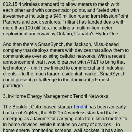
802.15.4 wireless standard to allow meters to mesh with
each other and with
concentrator
points, and fueled with
investments including a $40 million round from
MissionPoint
Partners and
zouk
ventures,
Trilliant
has landed deals with
more than 100 utilities, including a
multimillion
meter
deployment underway by Ontario, Canada's Hydro One.
And then there's
SmartSynch
, the Jackson, Miss.-based
company that deploys meters with devices that allow them to
communicate over existing cellular networks. With a recent
announcement
that it would partner with AT&T to bring that
technology – until now limited to commercial and industrial
clients -- to the much larger residential market,
SmartSynch
could present a challenge to the dominant RF mesh
paradigm.
3. In-Home Energy Management: Tendril Networks
The Boulder, Colo.-based
startup
Tendril
has been an early
backer of
ZigBee
, the 802.15.4 wireless standard that is
emerging as a favorite for carrying data from smart meters to
in-home devices. While it makes an array of devices – in
home energy monitoring screens, wall sockets, it has also