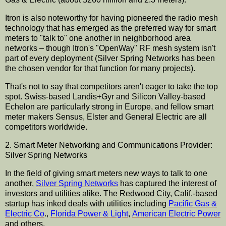
Itron
is also noteworthy for having pioneered the radio mesh
technology that has emerged as the preferred way for smart
meters to "talk to" one another in
neighborhood
area
networks – though
Itron's
"
OpenWay
" RF mesh system isn't
part of every deployment (Silver Spring Networks has been
the chosen vendor for that function for many projects).
That's not to say that competitors aren't eager to take the top
spot. Swiss-based
Landis
+
Gyr
and Silicon Valley-based
Echelon are
particularly
strong in Europe, and fellow smart
meter makers
Sensus
,
Elster
and General Electric are all
competitors worldwide.
2. Smart Meter Networking and
Communications
Provider:
Silver Spring Networks
In the field of giving smart meters new ways to talk to one
another,
Silver Spring Networks
has captured the interest of
investors and utilities alike. The Redwood City, Calif.-based
startup
has inked deals with utilities including
Pacific Gas &
Electric Co
.,
Florida Power & Light
,
American Electric Power
and others.