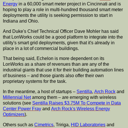
Energy
in a 60,000 smart meter project in Cincinnati and is
hoping to play a role in multi-hundred thousand smart meter
deployments the utility is seeking permission to start in
Indiana and Ohio.
And Duke's Chief Technical Officer Dave Mohler has said
that LonWorks could be a good platform to integrate into the
utility's smart grid deployments, given that it's already in
place in a lot of commercial buildings.
That being said, Echelon is more dependent on its
LonWorks as a share of revenues than are any of the
industrial giants that use it for their building automation lines
of business – and those giants also offer their own
proprietary systems for the task.
In the meantime, a host of startups –
Sentilla
,
Arch Rock
and
Millennial Net
among them – are emerging with wireless
solutions (see
Sentilla Raises $3.75M To Compete in Data
Center Power Fray
and
Arch Rock's Wireless Energy
Optimizers
).
Others such as
Cimetrics
, Tririga,
HID Laboratories
and