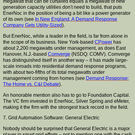
megawatt that can be curtailed equals a megawatt of new
generation capacity utilities don't need to build, that puts
EnerNoc in the position of being a bit like a power generator
of its own (see
In New England, A Demand Response
Company Gets Utility-Sized
).
But EnerNoc, while a leader in the field, is far from alone in
the scope of its business. New York-based
CPower
has
about 2,200 megawatts under management, as does East
Hanover, N.J.-based
Comverge
(NSDQ: COMV). Comverge
has distinguished itself in another way – it has made large-
scale inroads into residential demand response programs,
with about two-fifths of its total megawatts under
management coming from homes (see
Demand Response:
The Home vs. C&I Debate
).
An honorable mention also has to go to Foundation Capital.
The VC firm invested in EnerNoc, Silver Spring and eMeter,
making it the firm with the strongest track record in the field.
7. Grid Automation Software: General Electric
Nobody should be surprised that General Electric is a major
player in smart grid efforts – not to mention one with the cash