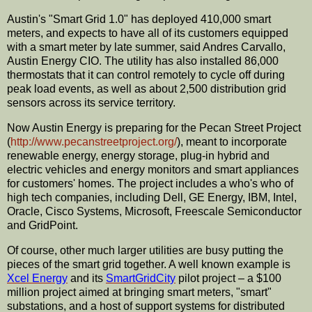
Austin's "Smart Grid 1.0" has deployed 410,000 smart
meters, and expects to have all of its customers equipped
with a smart meter by late summer, said Andres
Carvallo
,
Austin Energy
CIO
. The utility has also installed 86,000
thermostats that it can control remotely to cycle off during
peak load events, as well as about 2,500
distribution
grid
sensors across its service territory.
Now Austin Energy is preparing for the Pecan Street Project
(
http://www.pecanstreetproject.org/
), meant to incorporate
renewable energy, energy storage, plug-in hybrid and
electric vehicles and energy monitors and smart appliances
for customers' homes. The project includes a who's who of
high tech companies, including Dell, GE Energy, IBM, Intel,
Oracle,
Cisco
Systems, Microsoft,
Freescale
Semiconductor
and
GridPoint
.
Of course, other much larger utilities are busy putting the
pieces of the smart grid together. A well known example is
Xcel
Energy
and its
SmartGridCity
pilot project – a $100
million project aimed at bringing smart meters, "smart"
substations, and a host of support systems for distributed