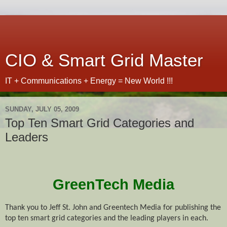
CIO & Smart Grid Master
IT + Communications + Energy = New World !!!
SUNDAY, JULY 05, 2009
Top Ten Smart Grid Categories and
Leaders
GreenTech Media
Thank you to Jeff St. John and
Greente
ch Media for publishing the
top ten smart grid categories and the leading players in each.