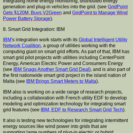
integrating home energy monitoring, distributed energy
generation and plug-in vehicles into the grid. (see
GridPoint
Gets $120M, Buys V2Green
and
GridPoint to Manage Wind
Power Battery Storage
).
8. Smart Grid Integration: IBM
IBM
's integration work starts with its
Global Intelligent Utility
Network Coalition
, a group of utilities working with the
computing giant on smart grid efforts. As part of that, IBM has
smart grid pilot projects with utilities including CenterPoint
Energy, American Electric Power and Consumers Energy
(see
IBM Snags Another Smart Grid Deal
), and is also part of
the first nationwide smart grid project in the island nation of
Malta (see
IBM Brings Smart Meters to Malta
).
IBM also is working on a wide range of research projects,
including a collaboration with French utility EDF to develop
modeling and optimization technology for integrating smart
grid features (see
IBM, EDF to Research Smart Grid Tech
).
It also is testing new technologies for integrating intermittent
energy sources like wind power into grids that are
supporting large numbers of plug-in electric or hybrid