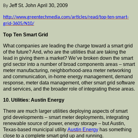
Jeff St. John
April 30, 2009
By
http://www.greentechmedia.com/articles/read/top-ten-smart-
grid-3605/N10/
Top Ten Smart Grid
What companies are leading the charge toward a smart grid
of the future? And, who are the utilities that are taking the
lead in giving them a market? We’
ve
broken down the smart
grid sector into a number of broad components areas – smart
meter
manufacturing
,
neighborhood
-area meter networking
and
communication
, in-home energy management, demand
response, meter data management, other smart grid software
and services, and the broader role of integrating these areas.
10. Utilities: Austin Energy
There are much larger utilities deploying aspects of smart
grid
developments
– smart meter deployments, integrating
renewable source of power, energy storage – but Austin,
Texas-based municipal utility
Austin Energy
has something
close to a complete smart grid up and running.