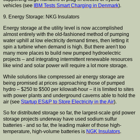
vehicles (see
IBM Tests Smart Charging in Denmark
).
9. Energy Storage: NKG Insulators
Energy storage at the utility level is now accomplished
almost entirely with the old-fashioned method of pumping
water uphill at low electricity demand times, then letting it
spin a turbine when demand is high. But there aren't too
many more places to build new pumped hydroelectric
projects – and integrating intermittent renewable resources
like wind and solar power will require a lot more storage.
While solutions like compressed air energy storage are
being promised at prices approaching those of pumped
hydro – $250 to $500 per kilowatt-hour – it is limited to sites
with power plants and underground caverns able to hold the
air (see
Startup ES&P to Store Electricity in the Air
).
So for distributed storage so far, the largest-scale grid power
storage projects underway have used sodium sulfur
batteries - and so far, the leading maker of those high-
temperature, high-volume batteries is
NGK Insulators
.