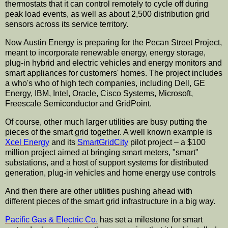
thermostats that it can control remotely to cycle off during
peak load events, as well as about 2,500 distribution grid
sensors across its service territory.
Now Austin Energy is preparing for the Pecan Street Project,
meant to incorporate renewable energy, energy storage,
plug-in hybrid and electric vehicles and energy monitors and
smart appliances for customers' homes. The project includes
a who's who of high tech companies, including Dell, GE
Energy, IBM, Intel, Oracle, Cisco Systems, Microsoft,
Freescale Semiconductor and GridPoint.
Of course, other much larger utilities are busy putting the
pieces of the smart grid together. A well known example is
Xcel Energy
and its
SmartGridCity
pilot project – a $100
million project aimed at bringing smart meters, "smart"
substations, and a host of support systems for distributed
generation, plug-in vehicles and home energy use controls
And then there are other utilities pushing ahead with
different pieces of the smart grid infrastructure in a big way.
Pacific Gas & Electric Co.
has set a milestone for smart