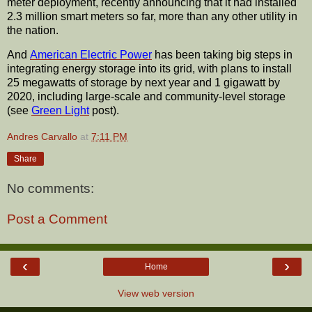
meter deployment, recently announcing that it had installed
2.3 million smart meters so far, more than any other utility in
the nation.
And
American Electric Power
has been taking big steps in
integrating energy storage into its grid, with plans to install
25 megawatts of storage by next year and 1 gigawatt by
2020, including large-scale and community-level storage
(see
Green Light
post).
Andres Carvallo
at
7:11 PM
Share
No comments:
Post a Comment
‹
›
Home
View web version