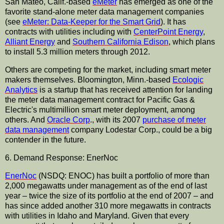
San Mateo, Calif.-based
eMeter
has emerged as one of the
favorite stand-alone meter data management companies
(see
eMeter: Data-Keeper for the Smart Grid
). It has
contracts with utilities including with
CenterPoint Energy
,
Alliant Energy
and
Southern California Edison
, which plans
to install 5.3 million meters through 2012.
Others are competing for the market, including smart meter
makers themselves. Bloomington, Minn.-based
Ecologic
Analytics
is a startup that has received attention for landing
the meter data management contract for Pacific Gas &
Electric's multimillion smart meter deployment, among
others. And
Oracle Corp
., with its 2007
purchase of meter
data management
company Lodestar Corp., could be a big
contender in the future.
6. Demand Response: EnerNoc
EnerNoc
(NSDQ: ENOC) has built a portfolio of more than
2,000 megawatts under management as of the end of last
year – twice the size of its portfolio at the end of 2007 – and
has since added another 310 more megawatts in contracts
with utilities in Idaho and Maryland. Given that every