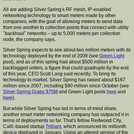
All are adding Silver
Spring's
RF mesh,
IP
-enabled
networking technology to smart meters made by other
companies, with the goal of allowing meters to send data
from one another to collection points that connect with utility
"
backhaul
" networks – up to 5,000 meters per collection
node, the company says.
Silver Spring expects to see about two million meters with its
technology deployed by the end of 2009 (see
Green Light
post), and as of this spring had about $500 million in
backlogged orders, a figure that could quadruple by the end
of this year, CEO Scott Lang said recently. To bring its
technology to market, Silver Spring has raised about $167
million since 2007, including $90 million since October (see
Silver Spring Grabs $75M
and Green Light posts
here
and
here
).
But while Silver Spring has led in terms of mind share,
another smart meter networking company has outpaced it in
terms of deployments so far. That's fellow Redwood City,
Calif.-based
startup
Trilliant
, which announced its millionth
device deployed in January. Using an altered version of the