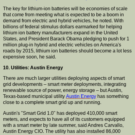
The key for lithium-ion batteries will be economies of scale
that come from meeting what is expected to be a boom in
demand from electric and hybrid vehicles, he noted. With
billions of federal stimulus dollars earmarked for helping
lithium ion battery manufacturers expand in the United
States, and President Barack Obama pledging to push for 1
million plug-in hybrid and electric vehicles on America's
roads by 2015, lithium ion batteries should become a lot less
expensive soon, he said.
10. Utilities: Austin Energy
There are much larger utilities deploying aspects of smart
grid developments – smart meter deployments, integrating
renewable source of power, energy storage – but Austin,
Texas-based municipal utility
Austin Energy
has something
close to a complete smart grid up and running.
Austin's "Smart Grid 1.0" has deployed 410,000 smart
meters, and expects to have all of its customers equipped
with a smart meter by late summer, said Andres Carvallo,
Austin Energy CIO. The utility has also installed 86,000