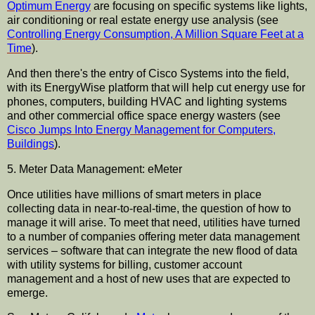
Optimum Energy
are focusing on specific systems like lights,
air conditioning or real estate energy use analysis (see
Controlling Energy Consumption, A Million Square Feet at a
Time
).
And then there's the entry of Cisco Systems into the field,
with its EnergyWise platform that will help cut energy use for
phones, computers, building HVAC and lighting systems
and other commercial office space energy wasters (see
Cisco Jumps Into Energy Management for Computers,
Buildings
).
5. Meter Data Management: eMeter
Once utilities have millions of smart meters in place
collecting data in near-to-real-time, the question of how to
manage it will arise. To meet that need, utilities have turned
to a number of companies offering meter data management
services – software that can integrate the new flood of data
with utility systems for billing, customer account
management and a host of new uses that are expected to
emerge.