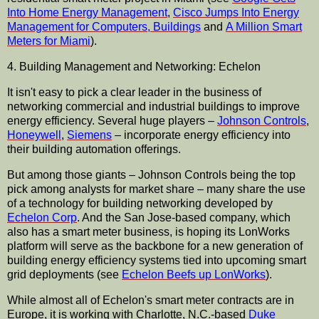
Into Home Energy Management
,
Cisco
Jumps Into Energy
Management for Computers, Buildings
and
A Million Smart
Meters for Miami
).
4. Building Management and Networking: Echelon
It isn't easy to pick a clear leader in the business of
networking commercial and industrial buildings to improve
energy efficiency. Several huge players –
Johnson Controls
,
Honeywell
,
Siemens
– incorporate energy efficiency into
their building automation offerings.
But among those giants – Johnson Controls being the top
pick among analysts for market share – many share the use
of a technology for building networking developed by
Echelon Corp
. And the San Jose-based company, which
also has a smart meter business, is hoping its LonWorks
platform will serve as the backbone for a new generation of
building energy efficiency systems tied into upcoming smart
grid deployments (see
Echelon Beefs up LonWorks
).
While almost all of Echelon's smart meter contracts are in
Europe, it is working with Charlotte, N.C.-based
Duke