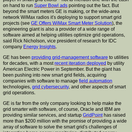
on hand to run
Super Bowl ads
pointing out the fact. But
beyond the smart meters GE is making, or the wide-area
network WiMax radios it's deploying to support smart grid
projects (see
GE Offers WiMax Smart Meter Solution
), the
engineering giant is also a provider of a wide range of
software aimed at helping utilities optimize grid operations,
said Rick Nicholson, vice president of research for IDC
company
Energy Insights
.
GE has been
providing grid-management software
to utilities
for decades, with a most
recent iteration deployed
by utility
American Electric Power in September. But the giant has
been pushing into new smart grid fields, acquiring
companies with software to manage
field automation
technologies,
grid cybersecurity
, and other aspects of smart
grid operations.
GE is far from the only company looking to help make the
grid smarter with software, of course, Oracle and IBM are
providing similar services, and startup
GridPoint
has raised
more than $200 million with the promise of providing a wide
array of software to solve the smart grid's challenges of