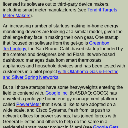
licensed its software out to third-party device makers,
including smart meter
manufacturers
(see
Tendril Targets
Meter Makers
).
An increasing number of
startups
making in-home energy
monitoring devices are looking at a similar model, given the
challenge they face in making their own gear. One
startup
that focused on software from the get-go is
Greenbox
Technology
, the San Bruno, Calif.-based
startup
founded by
the creators and designers behind Flash. Its web-based
dashboard manages data from smart thermostats,
appliances and household devices and has been tested with
customers in a pilot project
with Oklahoma Gas & Electric
and Silver Spring Networks
.
But all those
startups
have some
heavyweights
entering the
field to contend with.
Google Inc.
(NASDAQ:
GOOG
) has
unveiled a prototype home energy management platform
called
PowerMeter
that it would like to see adopted on a
wide scale, and
Cisco
Systems, fresh from its push to
network offices for power savings, has joined forces with
General Electric and others to help do the same in a
residential smart meter project in Miami (see
Google Gets