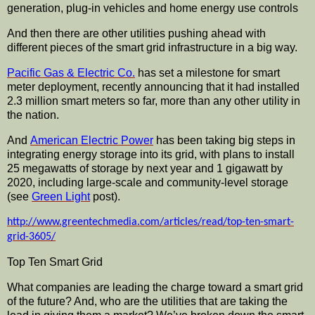
generation, plug-in vehicles and home energy use controls
And then there are other utilities pushing ahead with
different pieces of the smart grid
infrastructure
in a big way.
Pacific Gas & Electric Co.
has set a milestone for smart
meter deployment, recently announcing that it had installed
2.3 million smart meters so far, more than any other utility in
the nation.
And
American Electric Power
has been taking big steps in
integrating energy storage into its grid, with plans to install
25 megawatts of storage by next year and 1
gigawatt
by
2020, including large-scale and community-level storage
(see
Green Light
post).
http://www.greentechmedia.com/articles/read/top-ten-smart-
grid-3605/
Top Ten Smart Grid
What companies are leading the charge toward a smart grid
of the future? And, who are the utilities that are taking the