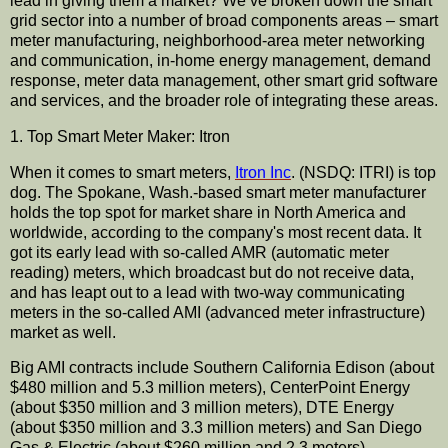
lead in giving them a market? We’
ve
broken down the smart
grid sector into a number of broad components areas – smart
meter
manufacturing
,
neighborhood
-area meter networking
and
communication
, in-home energy management, demand
response, meter data management, other smart grid software
and services, and the broader role of integrating these areas.
1. Top Smart Meter Maker:
Itron
When it comes to smart meters,
Itron
Inc
. (
NSDQ
:
ITRI
) is top
dog. The Spokane, Wash.-based smart meter
manufacturer
holds the top spot for market share in North America and
worldwide, according to the company's most recent data. It
got its early lead with so-called
AMR
(automatic meter
reading) meters, which broadcast but do not receive data,
and has
leapt
out to a lead with two-way
communicating
meters in the so-called AMI (advanced meter
infrastructure
)
market as well.
Big AMI contracts include Southern California Edison (about
$480 million and 5.3 million meters),
CenterPoint
Energy
(about $350 million and 3 million meters),
DTE
Energy
(about $350 million and 3.3 million meters) and San Diego
Gas & Electric (about $260 million and 2.3 meters).