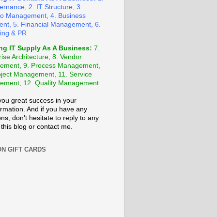
ernance, 2. IT Structure, 3.
lio Management, 4. Business
ent, 5. Financial Management, 6.
ing & PR
ng IT Supply As A Business:
7.
ise Architecture, 8. Vendor
ement, 9. Process Management,
oject Management, 11. Service
ment, 12. Quality Management
 you great success in your
ormation. And if you have any
ns, don't hesitate to reply to any
 this blog or contact me.
N GIFT CARDS