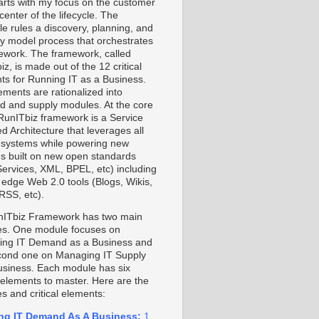
starts with my focus on the customer
center of the lifecycle. The
le rules a discovery, planning, and
ty model process that orchestrates
ework. The framework, called
z, is made out of the 12 critical
ts for Running IT as a Business.
ements are rationalized into
 and supply modules. At the core
 RunITbiz framework is a Service
d Architecture that leverages all
 systems while powering new
s built on new open standards
ervices, XML, BPEL, etc) including
g edge Web 2.0 tools (Blogs, Wikis,
RSS, etc).
ITbiz Framework has two main
s. One module focuses on
ng IT Demand as a Business and
cond one on Managing IT Supply
usiness. Each module has six
l elements to master. Here are the
s and critical elements:
ng IT Demand As A Business:
1.