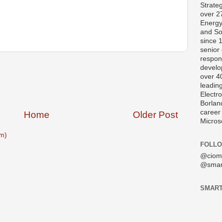
Strate
over 2
Energy
and So
since 
senior 
respons
develo
over 40
leading
Electro
Borlan
career
Home
Older Post
Micros
m)
FOLLO
@ciom
@smar
SMART