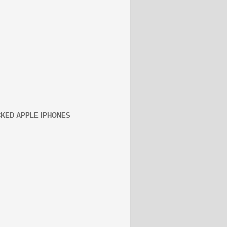
KED APPLE IPHONES