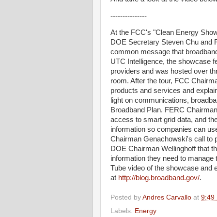
---------------
At the FCC's "Clean Energy Show
DOE Secretary Steven Chu and F
common message that broadband wi
UTC Intelligence, the showcase fe
providers and was hosted over t
room. After the tour, FCC Chai
products and services and explai
light on communications, broadban
Broadband Plan. FERC Chairman W
access to smart grid data, and th
information so companies can use 
Chairman Genachowski's call to 
DOE Chairman Wellinghoff that th
information they need to manage 
Tube video of the showcase and e
at
http://blog.broadband.gov/
.
Posted by
Andres Carvallo
at
9:49
Labels:
Energy