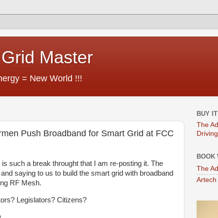
Grid Master
ergy = New World !!!
BUY I
The Ad
en Push Broadband for Smart Grid at FCC
Driving
BOOK 
is such a break throught that I am re-posting it. The
The Ad
nd saying to us to build the smart grid with broadband
Artech
sing RF Mesh.
ators? Legislators? Citizens?
.