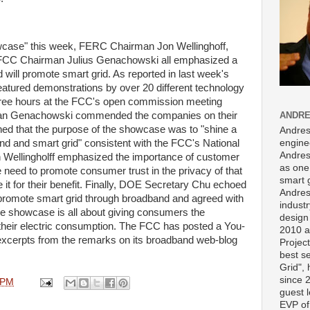
case" this week, FERC Chairman Jon Wellinghoff,
CC Chairman Julius Genachowski all emphasized a
ll promote smart grid. As reported in last week's
atured demonstrations by over 20 different technology
hree hours at the FCC's open commission meeting
ANDRE
rman Genachowski commended the companies on their
ned that the purpose of the showcase was to "shine a
Andres
engine
d and smart grid" consistent with the FCC's National
Andres
ellingholff emphasized the importance of customer
as one 
e need to promote consumer trust in the privacy of that
smart 
it for their benefit. Finally, DOE Secretary Chu echoed
Andres
promote smart grid through broadband and agreed with
indust
e showcase is all about giving consumers the
design
their electric consumption. The FCC has posted a You-
2010 a
xcerpts from the remarks on its broadband web-blog
Projec
best s
Grid",
since 
 PM
guest l
EVP of