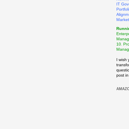
IT Gov
Portfo
Alignm
Market
Runni
Enterpr
Manag
10. Pr
Manage
I wish
transf
questio
post in
AMAZO