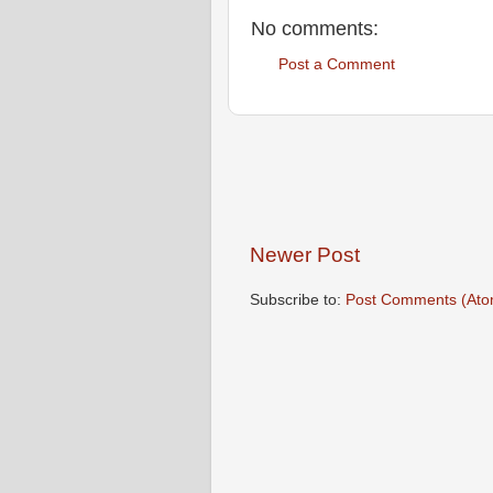
No comments:
Post a Comment
Newer Post
Subscribe to:
Post Comments (Ato