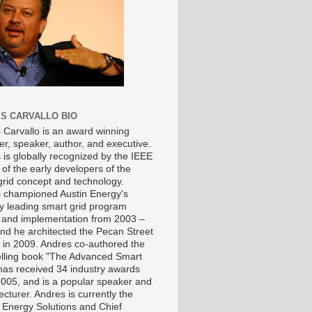
S CARVALLO BIO
 Carvallo is an award winning
er, speaker, author, and executive.
 is globally recognized by the IEEE
of the early developers of the
grid concept and technology.
 championed Austin Energy's
ry leading smart grid program
 and implementation from 2003 –
nd he architected the Pecan Street
t in 2009. Andres co-authored the
elling book "The Advanced Smart
 has received 34 industry awards
2005, and is a popular speaker and
ecturer. Andres is currently the
 Energy Solutions and Chief