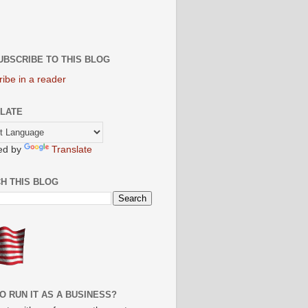
UBSCRIBE TO THIS BLOG
ibe in a reader
LATE
ed by
Translate
H THIS BLOG
O RUN IT AS A BUSINESS?