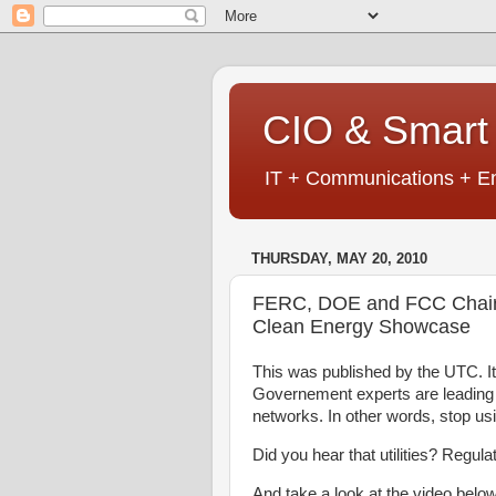
CIO & Smart 
IT + Communications + En
THURSDAY, MAY 20, 2010
FERC, DOE and FCC Chairm
Clean Energy Showcase
This was published by the UTC. It 
Governement experts are leading a
networks. In other words, stop u
Did you hear that utilities? Regul
And take a look at the video below