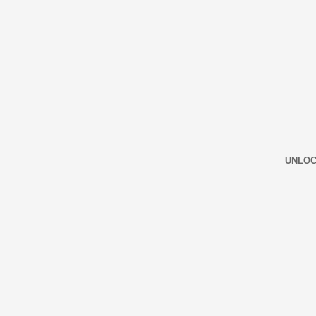
UNLOC