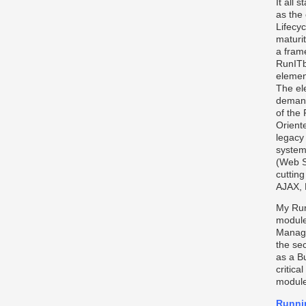
It all 
as the 
Lifecyc
maturi
a fram
RunITbi
elemen
The el
demand
of the
Oriente
legacy
system
(Web S
cuttin
AJAX, 
My Run
module
Managi
the se
as a B
critica
module
Runni