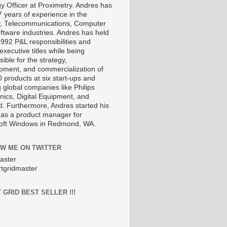
gy Officer at Proximetry. Andres has
7 years of experience in the
, Telecommunications, Computer
ftware industries. Andres has held
1992 P&L responsibilities and
executive titles while being
ible for the strategy,
pment, and commercialization of
 products at six start-ups and
 global companies like Philips
nics, Digital Equipment, and
d. Furthermore, Andres started his
 as a product manager for
oft Windows in Redmond, WA.
W ME ON TWITTER
aster
tgridmaster
 GRID BEST SELLER !!!