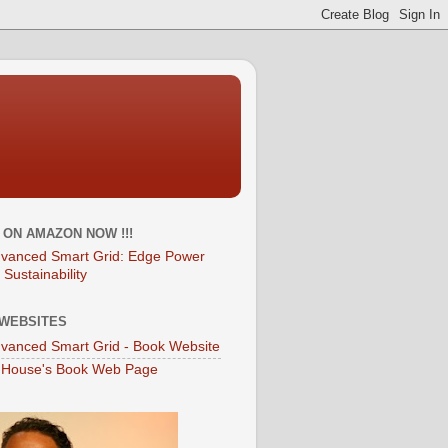
T ON AMAZON NOW !!!
vanced Smart Grid: Edge Power
 Sustainability
WEBSITES
vanced Smart Grid - Book Website
 House's Book Web Page