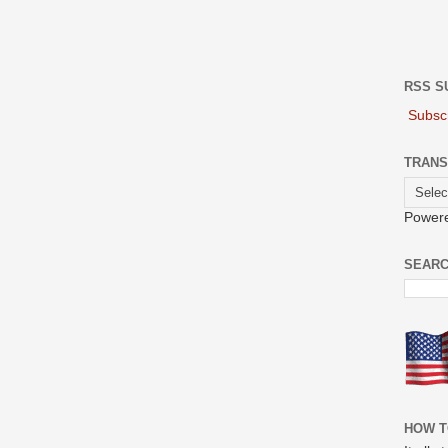
RSS S
Subscr
TRANS
Power
SEARC
HOW T